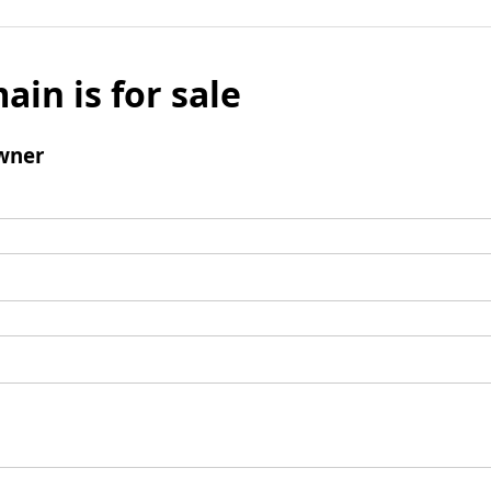
ain is for sale
wner