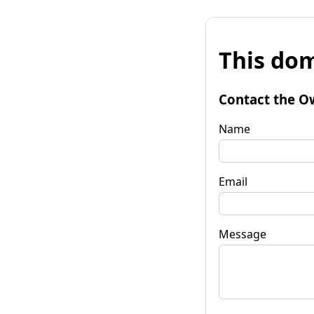
This dom
Contact the O
Name
Email
Message